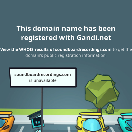
This domain name has been
registered with Gandi.net
View the WHOIS results of soundboardrecordings.com
to get the
domain’s public registration information.
soundboardrecordings.com
is unavailable