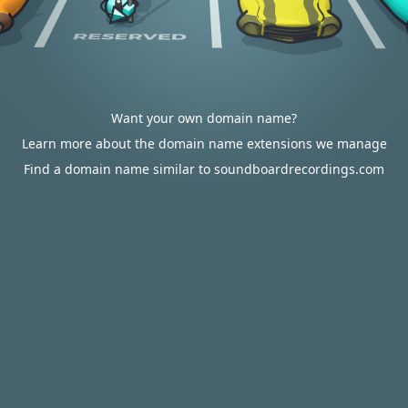
Want your own domain name?
Learn more about the domain name extensions we manage
Find a domain name similar to soundboardrecordings.com